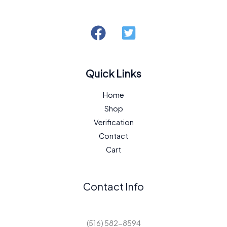
Quick Links
Home
Shop
Verification
Contact
Cart
Contact Info
(516) 582-8594