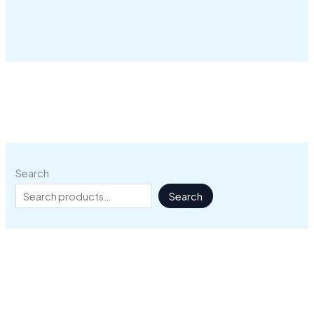
Search
Search