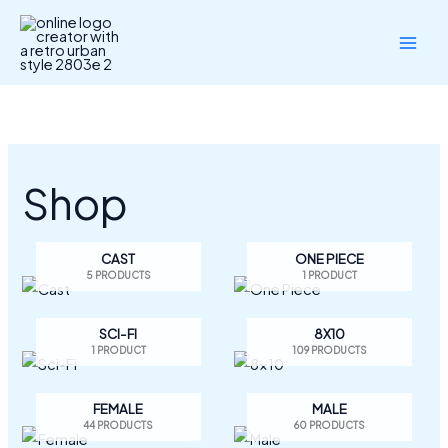
Skip
to
content
Shop
CAST
ONE PIECE
5 PRODUCTS
1 PRODUCT
SCI-FI
8X10
1 PRODUCT
109 PRODUCTS
FEMALE
MALE
44 PRODUCTS
60 PRODUCTS