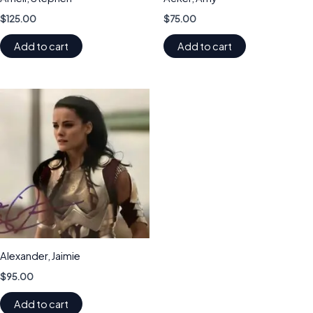
$
125.00
$
75.00
Add to cart
Add to cart
Alexander, Jaimie
$
95.00
Add to cart