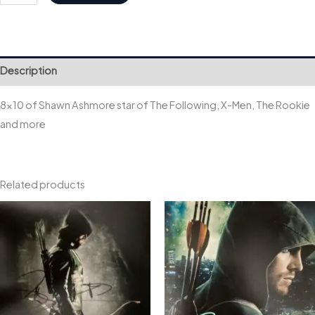
Shawn
quantity
Description
8×10 of Shawn Ashmore star of The Following, X-Men, The Rookie
and more
Related products