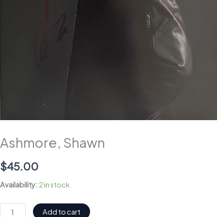
Ashmore, Shawn
$
45.00
Availability:
2 in stock
Ashmore,
Add to cart