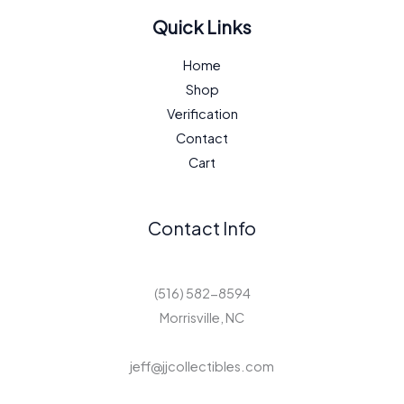
Quick Links
Home
Shop
Verification
Contact
Cart
Contact Info
(516) 582-8594
Morrisville, NC
jeff@jjcollectibles.com