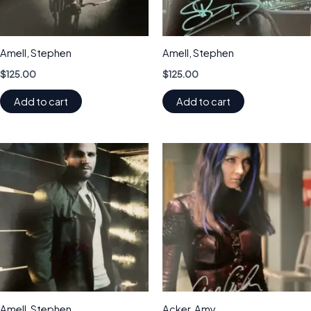
Amell, Stephen
Amell, Stephen
$
125.00
$
125.00
Add to cart
Add to cart
Amell, Stephen
Acker, Amy